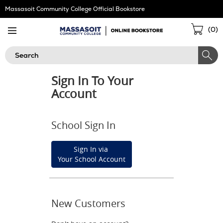
Skip
Massasoit Community College Official Bookstore
Navigation
Sho
(
0
)
Cart
Search
Sign In To Your
Account
School Sign In
Sign In via
Your School Account
New Customers