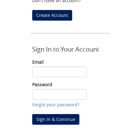
Don't have an account?
Create Account
Sign In to Your Account
Email
Email
Password
Password
Forgot your password?
Sign In & Continue