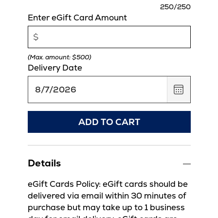
charact
250
/250
remaini
Enter eGift Card Amount
(Max. amount: $500)
Delivery Date
,
August
7,
2026
ADD TO CART
Details
eGift Cards Policy: eGift cards should be
delivered via email within 30 minutes of
purchase but may take up to 1 business