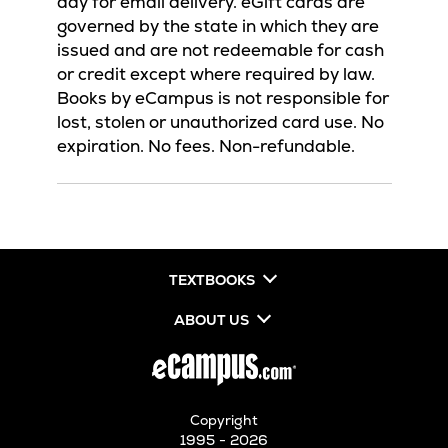
day for email delivery. eGift cards are
governed by the state in which they are
issued and are not redeemable for cash
or credit except where required by law.
Books by eCampus is not responsible for
lost, stolen or unauthorized card use. No
expiration. No fees. Non-refundable.
TEXTBOOKS
ABOUT US
Copyright
1995 - 2026