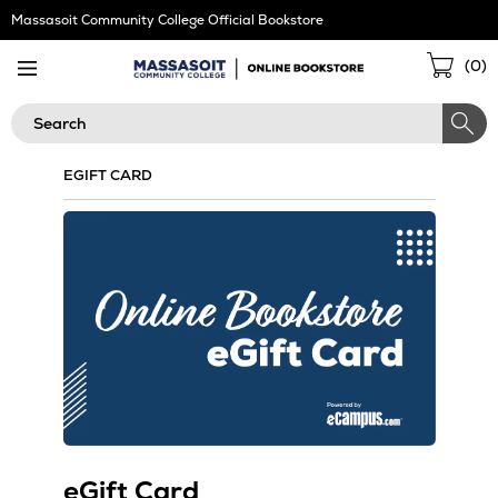
Skip
Massasoit Community College Official Bookstore
Navigation
Sho
(
0
)
Cart
Search
EGIFT CARD
eGift Card