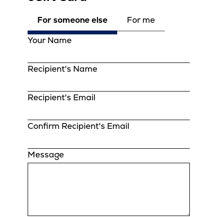
For someone else
For me
Your Name
Recipient's Name
Recipient's Email
Confirm Recipient's Email
Message