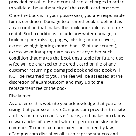
provided equal to the amount of rental charges in order
to validate the authenticity of the credit card provided.
Once the book is in your possession, you are responsible
for its condition. Damage to a rented book is defined as
any condition that makes the book unusable as a future
rental. Such conditions include any water damage, a
broken spine, missing pages, missing or torn covers,
excessive highlighting (more than 1/2 of the content),
excessive or inappropriate notes or any other such
condition that makes the book unsuitable for future use.
A fee will be charged to the credit card on file of any
customer returning a damaged book and the book will
NOT be returned to you. The fee will be assessed at the
discretion of eCampus.com and may up to the
replacement fee of the book.
Disclaimer
As a user of this website you acknowledge that you are
using it at your sole risk. eCampus.com provides this site
and its contents on an "as is" basis, and makes no claims
or warranties of any kind with respect to the site or its
contents. To the maximum extent permitted by law,
eCampus.com disclaims all such representations and