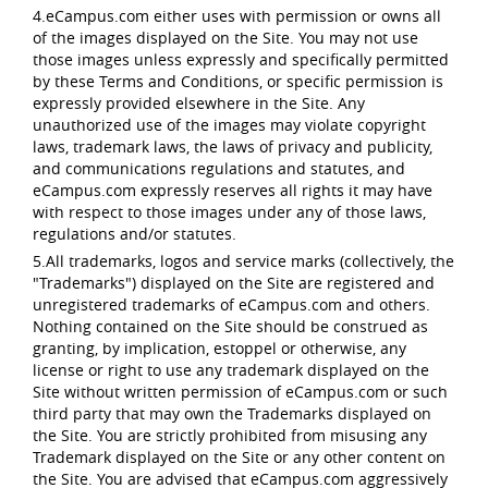
4.eCampus.com either uses with permission or owns all
of the images displayed on the Site. You may not use
those images unless expressly and specifically permitted
by these Terms and Conditions, or specific permission is
expressly provided elsewhere in the Site. Any
unauthorized use of the images may violate copyright
laws, trademark laws, the laws of privacy and publicity,
and communications regulations and statutes, and
eCampus.com expressly reserves all rights it may have
with respect to those images under any of those laws,
regulations and/or statutes.
5.All trademarks, logos and service marks (collectively, the
"Trademarks") displayed on the Site are registered and
unregistered trademarks of eCampus.com and others.
Nothing contained on the Site should be construed as
granting, by implication, estoppel or otherwise, any
license or right to use any trademark displayed on the
Site without written permission of eCampus.com or such
third party that may own the Trademarks displayed on
the Site. You are strictly prohibited from misusing any
Trademark displayed on the Site or any other content on
the Site. You are advised that eCampus.com aggressively