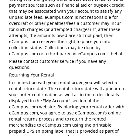
payment sources such as financial aid or buyback credit,
that may be associated with your account to satisfy any
unpaid late fees. eCampus.com is not responsible for
overdraft or other penalties/fees a customer may incur
for such charges (or attempted charges). If, after these
attempts, the amounts owed are still not paid, then
eCampus.com reserves the right to place you into
collection status. Collections may be done by
eCampus.com or a third party on eCampus.com's behalf.
Please contact customer service if you have any
questions.
Returning Your Rental
In connection with your rental order, you will select a
rental return date. The rental return date will appear on
your order confirmation as well as in the order details
displayed in the "My Account" section of the
eCampus.com website. By placing your rental order with
eCampus.com, you agree to use eCampus.com's online
rental returns process and to return the rented
merchandise to eCampus.com using the printable,
prepaid UPS shipping label that is provided as part of