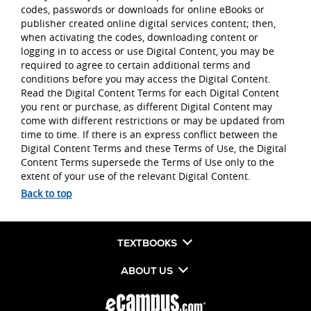
codes, passwords or downloads for online eBooks or
publisher created online digital services content; then,
when activating the codes, downloading content or
logging in to access or use Digital Content, you may be
required to agree to certain additional terms and
conditions before you may access the Digital Content.
Read the Digital Content Terms for each Digital Content
you rent or purchase, as different Digital Content may
come with different restrictions or may be updated from
time to time. If there is an express conflict between the
Digital Content Terms and these Terms of Use, the Digital
Content Terms supersede the Terms of Use only to the
extent of your use of the relevant Digital Content.
Back to top
TEXTBOOKS
ABOUT US