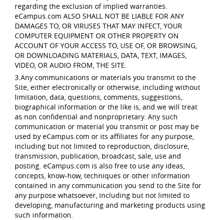
regarding the exclusion of implied warranties.
eCampus.com ALSO SHALL NOT BE LIABLE FOR ANY
DAMAGES TO, OR VIRUSES THAT MAY INFECT, YOUR
COMPUTER EQUIPMENT OR OTHER PROPERTY ON
ACCOUNT OF YOUR ACCESS TO, USE OF, OR BROWSING,
OR DOWNLOADING MATERIALS, DATA, TEXT, IMAGES,
VIDEO, OR AUDIO FROM, THE SITE.
3.Any communications or materials you transmit to the
Site, either electronically or otherwise, including without
limitation, data, questions, comments, suggestions,
biographical information or the like is, and we will treat
as non confidential and nonproprietary. Any such
communication or material you transmit or post may be
used by eCampus.com or its affiliates for any purpose,
including but not limited to reproduction, disclosure,
transmission, publication, broadcast, sale, use and
posting. eCampus.com is also free to use any ideas,
concepts, know-how, techniques or other information
contained in any communication you send to the Site for
any purpose whatsoever, including but not limited to
developing, manufacturing and marketing products using
such information.