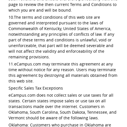
page to review the then current Terms and Conditions to
which you are and will be bound.
10.The terms and conditions of this web site are
governed and interpreted pursuant to the laws of
Commonwealth of Kentucky, United States of America,
notwithstanding any principles of conflicts of law. If any
part of these terms and conditions is unlawful, void or
unenforceable, that part will be deemed severable and
will not affect the validity and enforceability of the
remaining provisions.
11.eCampus.com may terminate this agreement at any
time without notice for any reason. Users may terminate
this agreement by destroying all materials obtained from
this web site.
Specific Sales Tax Exceptions
eCampus.com does not collect sales or use taxes for all
states. Certain states impose sales or use tax on all
transactions made over the internet. Customers in
Oklahoma, South Carolina, South Dakota, Tennessee, and
Vermont should be aware of the following laws.
Oklahoma: Customers who purchase in Oklahoma are