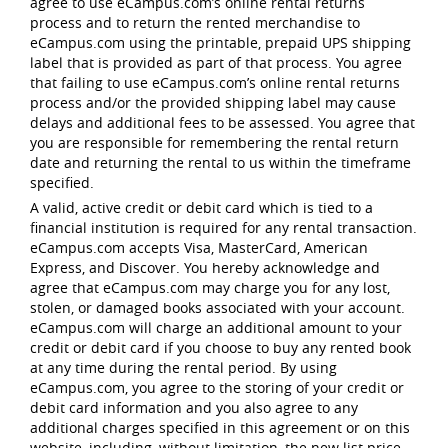
agree to use eCampus.com’s online rental returns
process and to return the rented merchandise to
eCampus.com using the printable, prepaid UPS shipping
label that is provided as part of that process. You agree
that failing to use eCampus.com’s online rental returns
process and/or the provided shipping label may cause
delays and additional fees to be assessed. You agree that
you are responsible for remembering the rental return
date and returning the rental to us within the timeframe
specified.
A valid, active credit or debit card which is tied to a
financial institution is required for any rental transaction.
eCampus.com accepts Visa, MasterCard, American
Express, and Discover. You hereby acknowledge and
agree that eCampus.com may charge you for any lost,
stolen, or damaged books associated with your account.
eCampus.com will charge an additional amount to your
credit or debit card if you choose to buy any rented book
at any time during the rental period. By using
eCampus.com, you agree to the storing of your credit or
debit card information and you also agree to any
additional charges specified in this agreement or on this
website, including, without limitation, the new list price