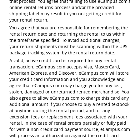
that process. You agree that failing to use eCampus.com's
online rental returns process and/or the provided
shipping label may result in you not getting credit for
your rental return.
You agree that you are responsible for remembering the
rental return date and returning the rental to us within
the timeframe specified. To avoid additional charges,
your return shipments must be scanning within the UPS
package tracking system by the rental return date.
A valid, active credit card is required for any rental
transaction. eCampus.com accepts Visa, MasterCard,
American Express, and Discover. eCampus.com will store
your credit card information and you acknowledge and
agree that eCampus.com may charge you for any lost,
stolen, damaged or unreturned rented merchandise. You
also agree to allow eCampus.com to charge this card any
additional amount if you choose to buy a rented textbook
at anytime during the rental period, and for any
extension fees or replacement fees associated with your
rental. In the case of rental orders partially or fully paid
for with a non-credit card payment source, eCampus.com
will process an authorization against the credit card