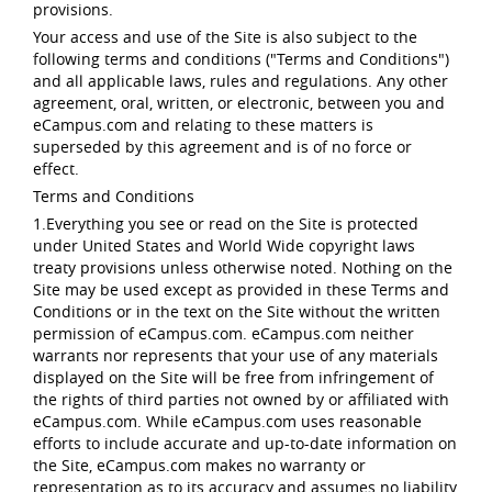
provisions.
Your access and use of the Site is also subject to the
following terms and conditions ("Terms and Conditions")
and all applicable laws, rules and regulations. Any other
agreement, oral, written, or electronic, between you and
eCampus.com and relating to these matters is
superseded by this agreement and is of no force or
effect.
Terms and Conditions
1.Everything you see or read on the Site is protected
under United States and World Wide copyright laws
treaty provisions unless otherwise noted. Nothing on the
Site may be used except as provided in these Terms and
Conditions or in the text on the Site without the written
permission of eCampus.com. eCampus.com neither
warrants nor represents that your use of any materials
displayed on the Site will be free from infringement of
the rights of third parties not owned by or affiliated with
eCampus.com. While eCampus.com uses reasonable
efforts to include accurate and up-to-date information on
the Site, eCampus.com makes no warranty or
representation as to its accuracy and assumes no liability