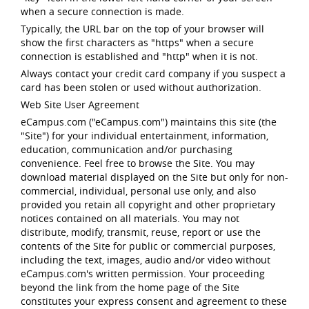
when a secure connection is made.
Typically, the URL bar on the top of your browser will
show the first characters as "https" when a secure
connection is established and "http" when it is not.
Always contact your credit card company if you suspect a
card has been stolen or used without authorization.
Web Site User Agreement
eCampus.com ("eCampus.com") maintains this site (the
"Site") for your individual entertainment, information,
education, communication and/or purchasing
convenience. Feel free to browse the Site. You may
download material displayed on the Site but only for non-
commercial, individual, personal use only, and also
provided you retain all copyright and other proprietary
notices contained on all materials. You may not
distribute, modify, transmit, reuse, report or use the
contents of the Site for public or commercial purposes,
including the text, images, audio and/or video without
eCampus.com's written permission. Your proceeding
beyond the link from the home page of the Site
constitutes your express consent and agreement to these