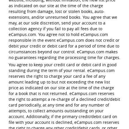
as indicated on our site at the time of the charge
resulting from damage, lost or stolen books, auto-
extensions, and/or unreturned books. You agree that we
may, at our sole discretion, send your account to a
collection agency if you fail to pay all fees due to
eCampus.com. You agree not to hold eCampus.com
responsible in the event eCampus.com does not credit or
debit your credit or debit card for a period of time due to
circumstances beyond our control. eCampus.com makes
no guarantees regarding the processing time for charges.
You agree to keep your credit card or debit card in good
standing during the term of your rental. eCampus.com
reserves the right to charge your card a fee of any
amount leading up to but not exceeding the new list
price as indicated on our site at the time of the charge
for a book that is not returned. eCampus.com reserves
the right to attempt a re-charge of a declined credit/debit
card periodically, at any time and for any number of
attempts, to collect amounts outstanding on your
account. Additionally, if the primary credit/debit card on
file with your account is declined, eCampus.com reserves
the right to charge any other credit/debit cards, or other