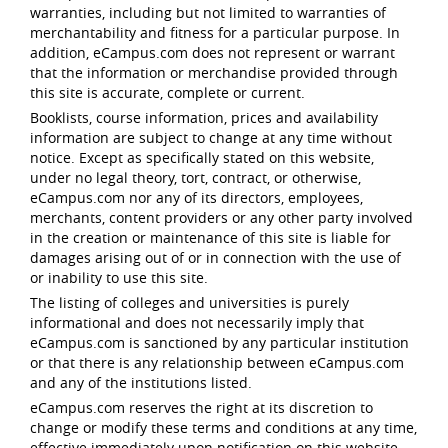
warranties, including but not limited to warranties of
merchantability and fitness for a particular purpose. In
addition, eCampus.com does not represent or warrant
that the information or merchandise provided through
this site is accurate, complete or current.
Booklists, course information, prices and availability
information are subject to change at any time without
notice. Except as specifically stated on this website,
under no legal theory, tort, contract, or otherwise,
eCampus.com nor any of its directors, employees,
merchants, content providers or any other party involved
in the creation or maintenance of this site is liable for
damages arising out of or in connection with the use of
or inability to use this site.
The listing of colleges and universities is purely
informational and does not necessarily imply that
eCampus.com is sanctioned by any particular institution
or that there is any relationship between eCampus.com
and any of the institutions listed.
eCampus.com reserves the right at its discretion to
change or modify these terms and conditions at any time,
effective immediately upon notification on this website.