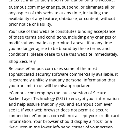
eCampus.com may change, suspend, or eliminate all or
any aspect of this website at any time, including the
availability of any feature, database, or content, without
prior notice or liability.
Your use of this website constitutes binding acceptance
of these terms and conditions, including any changes or
modifications made as permitted above. If at any time
you no longer agree to be bound by these terms and
conditions, please cease to use this website immediately.
Shop Securely
Because eCampus.com uses some of the most
sophisticated security software commercially available, it
is extremely unlikely that any personal information that
you transmit to us will be misappropriated.
eCampus.com employs the latest version of Secure
Socket Layer Technology (SSL) to encrypt your information
and help assure that only you and eCampus.com ever
see it. If your web browser does not permit a secure
connection, eCampus.com will not accept your credit card
information. Your browser should display a "lock" or a
"key" icon in the lower left-hand corner of your screen