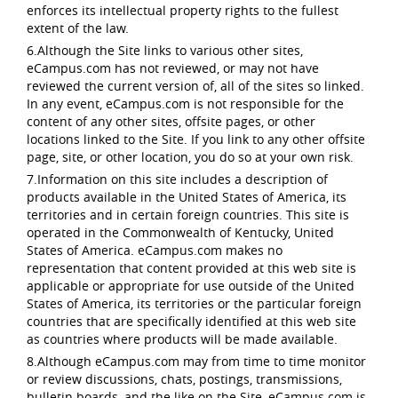
enforces its intellectual property rights to the fullest
extent of the law.
6.Although the Site links to various other sites,
eCampus.com has not reviewed, or may not have
reviewed the current version of, all of the sites so linked.
In any event, eCampus.com is not responsible for the
content of any other sites, offsite pages, or other
locations linked to the Site. If you link to any other offsite
page, site, or other location, you do so at your own risk.
7.Information on this site includes a description of
products available in the United States of America, its
territories and in certain foreign countries. This site is
operated in the Commonwealth of Kentucky, United
States of America. eCampus.com makes no
representation that content provided at this web site is
applicable or appropriate for use outside of the United
States of America, its territories or the particular foreign
countries that are specifically identified at this web site
as countries where products will be made available.
8.Although eCampus.com may from time to time monitor
or review discussions, chats, postings, transmissions,
bulletin boards, and the like on the Site, eCampus.com is