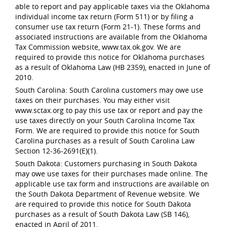
able to report and pay applicable taxes via the Oklahoma
individual income tax return (Form 511) or by filing a
consumer use tax return (Form 21-1). These forms and
associated instructions are available from the Oklahoma
Tax Commission website, www.tax.ok.gov. We are
required to provide this notice for Oklahoma purchases
as a result of Oklahoma Law (HB 2359), enacted in June of
2010.
South Carolina: South Carolina customers may owe use
taxes on their purchases. You may either visit
www.sctax.org to pay this use tax or report and pay the
use taxes directly on your South Carolina Income Tax
Form. We are required to provide this notice for South
Carolina purchases as a result of South Carolina Law
Section 12-36-2691(E)(1).
South Dakota: Customers purchasing in South Dakota
may owe use taxes for their purchases made online. The
applicable use tax form and instructions are available on
the South Dakota Department of Revenue website. We
are required to provide this notice for South Dakota
purchases as a result of South Dakota Law (SB 146),
enacted in April of 2011.