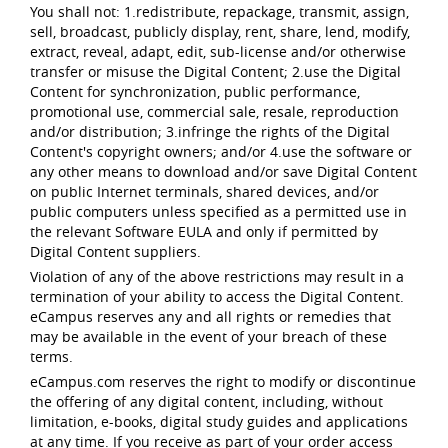
You shall not: 1.redistribute, repackage, transmit, assign,
sell, broadcast, publicly display, rent, share, lend, modify,
extract, reveal, adapt, edit, sub-license and/or otherwise
transfer or misuse the Digital Content; 2.use the Digital
Content for synchronization, public performance,
promotional use, commercial sale, resale, reproduction
and/or distribution; 3.infringe the rights of the Digital
Content's copyright owners; and/or 4.use the software or
any other means to download and/or save Digital Content
on public Internet terminals, shared devices, and/or
public computers unless specified as a permitted use in
the relevant Software EULA and only if permitted by
Digital Content suppliers.
Violation of any of the above restrictions may result in a
termination of your ability to access the Digital Content.
eCampus reserves any and all rights or remedies that
may be available in the event of your breach of these
terms.
eCampus.com reserves the right to modify or discontinue
the offering of any digital content, including, without
limitation, e-books, digital study guides and applications
at any time. If you receive as part of your order access