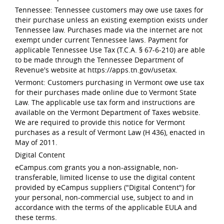
Tennessee: Tennessee customers may owe use taxes for
their purchase unless an existing exemption exists under
Tennessee law. Purchases made via the internet are not
exempt under current Tennessee laws. Payment for
applicable Tennessee Use Tax (T.C.A. § 67-6-210) are able
to be made through the Tennessee Department of
Revenue's website at https://apps.tn.gov/usetax.
Vermont: Customers purchasing in Vermont owe use tax
for their purchases made online due to Vermont State
Law. The applicable use tax form and instructions are
available on the Vermont Department of Taxes website.
We are required to provide this notice for Vermont
purchases as a result of Vermont Law (H 436), enacted in
May of 2011.
Digital Content
eCampus.com grants you a non-assignable, non-
transferable, limited license to use the digital content
provided by eCampus suppliers ("Digital Content") for
your personal, non-commercial use, subject to and in
accordance with the terms of the applicable EULA and
these terms.