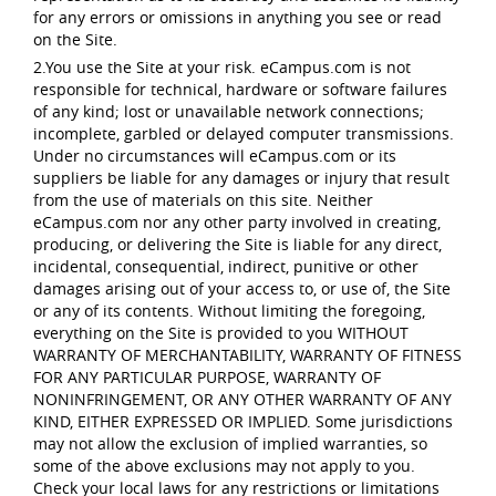
for any errors or omissions in anything you see or read
on the Site.
2.You use the Site at your risk. eCampus.com is not
responsible for technical, hardware or software failures
of any kind; lost or unavailable network connections;
incomplete, garbled or delayed computer transmissions.
Under no circumstances will eCampus.com or its
suppliers be liable for any damages or injury that result
from the use of materials on this site. Neither
eCampus.com nor any other party involved in creating,
producing, or delivering the Site is liable for any direct,
incidental, consequential, indirect, punitive or other
damages arising out of your access to, or use of, the Site
or any of its contents. Without limiting the foregoing,
everything on the Site is provided to you WITHOUT
WARRANTY OF MERCHANTABILITY, WARRANTY OF FITNESS
FOR ANY PARTICULAR PURPOSE, WARRANTY OF
NONINFRINGEMENT, OR ANY OTHER WARRANTY OF ANY
KIND, EITHER EXPRESSED OR IMPLIED. Some jurisdictions
may not allow the exclusion of implied warranties, so
some of the above exclusions may not apply to you.
Check your local laws for any restrictions or limitations