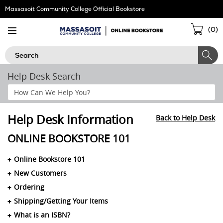
Skip
Massasoit Community College Official Bookstore
Navigation
Sho
(
0
)
Cart
Search
Help Desk Search
Search
Help
Section
Help Desk Information
Back to Help Desk
ONLINE BOOKSTORE 101
Online Bookstore 101
New Customers
Ordering
Shipping/Getting Your Items
What is an ISBN?