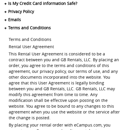
Is My Credit Card information Safe?
Privacy Policy
Emails
Terms and Conditions
Terms and Conditions
Rental User Agreement
This Rental User Agreement is considered to be a
contract between you and GB Rentals, LLC. By placing an
order, you agree to the terms and conditions of this
agreement, our privacy policy, our terms of use, and any
other documents incorporated into the website. You
agree that this User Agreement is legally binding
between you and GB Rentals, LLC. GB Rentals, LLC may
modify this agreement from time to time. Any
modification shall be effective upon posting on the
website. You agree to be bound to any changes to this
agreement when you use the website or the service after
the change is posted.
By placing your rental order with eCampus.com, you