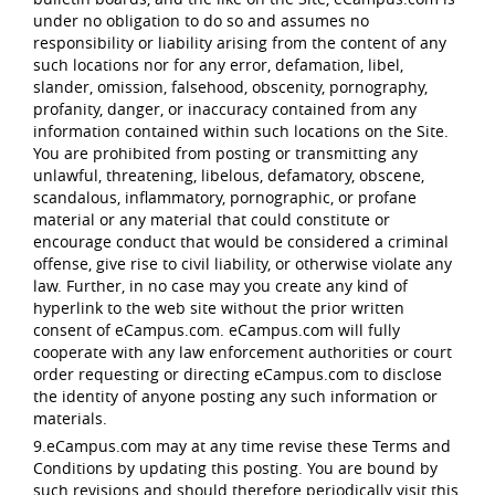
under no obligation to do so and assumes no
responsibility or liability arising from the content of any
such locations nor for any error, defamation, libel,
slander, omission, falsehood, obscenity, pornography,
profanity, danger, or inaccuracy contained from any
information contained within such locations on the Site.
You are prohibited from posting or transmitting any
unlawful, threatening, libelous, defamatory, obscene,
scandalous, inflammatory, pornographic, or profane
material or any material that could constitute or
encourage conduct that would be considered a criminal
offense, give rise to civil liability, or otherwise violate any
law. Further, in no case may you create any kind of
hyperlink to the web site without the prior written
consent of eCampus.com. eCampus.com will fully
cooperate with any law enforcement authorities or court
order requesting or directing eCampus.com to disclose
the identity of anyone posting any such information or
materials.
9.eCampus.com may at any time revise these Terms and
Conditions by updating this posting. You are bound by
such revisions and should therefore periodically visit this